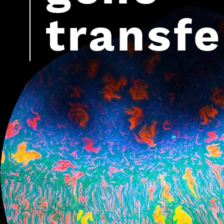
transfe