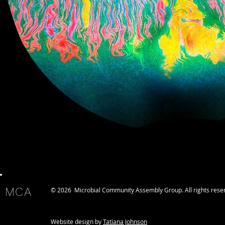
MCA
© 2026 Microbial Community Assembly Group. All rights rese
Website design by
Tatiana Johnson