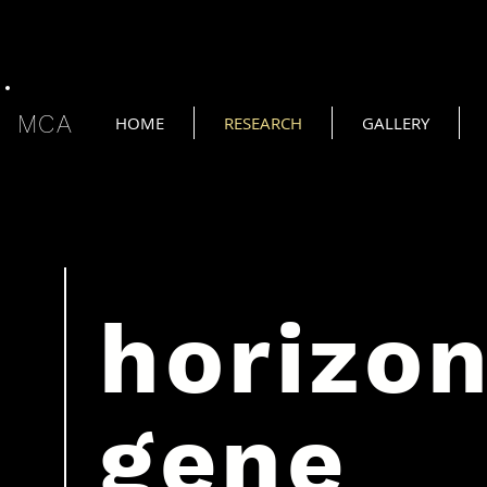
MCA
HOME
RESEARCH
GALLERY
horizo
gene